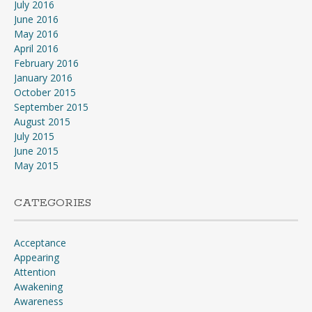
July 2016
June 2016
May 2016
April 2016
February 2016
January 2016
October 2015
September 2015
August 2015
July 2015
June 2015
May 2015
CATEGORIES
Acceptance
Appearing
Attention
Awakening
Awareness