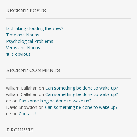
RECENT POSTS
Is thinking clouding the view?
Time and Nouns
Psychological Problems
Verbs and Nouns
‘It is obvious’
RECENT COMMENTS
william Callahan
on
Can something be done to wake up?
william Callahan
on
Can something be done to wake up?
de
on
Can something be done to wake up?
David Snowdon
on
Can something be done to wake up?
de
on
Contact Us
ARCHIVES