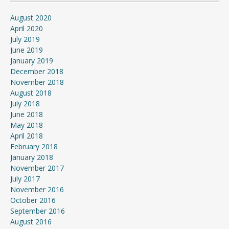
August 2020
April 2020
July 2019
June 2019
January 2019
December 2018
November 2018
August 2018
July 2018
June 2018
May 2018
April 2018
February 2018
January 2018
November 2017
July 2017
November 2016
October 2016
September 2016
August 2016