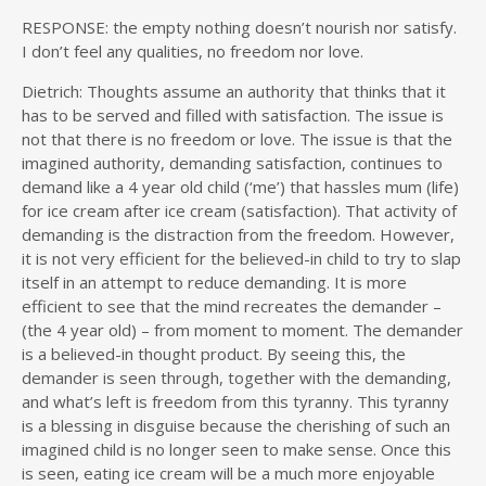
RESPONSE: the empty nothing doesn’t nourish nor satisfy.
I don’t feel any qualities, no freedom nor love.
Dietrich:
Thoughts assume an authority that thinks that it
has to be served and filled with satisfaction. The issue is
not that there is no freedom or love. The issue is that the
imagined authority, demanding satisfaction, continues to
demand like a 4 year old child (‘me’) that hassles mum (life)
for ice cream after ice cream (satisfaction). That activity of
demanding is the distraction from the freedom. However,
it is not very efficient for the believed-in child to try to slap
itself in an attempt to reduce demanding. It is more
efficient to see that the mind recreates the demander –
(the 4 year old) – from moment to moment. The demander
is a believed-in thought product. By seeing this, the
demander is seen through, together with the demanding,
and what’s left is freedom from this tyranny. This tyranny
is a blessing in disguise because the cherishing of such an
imagined child is no longer seen to make sense. Once this
is seen, eating ice cream will be a much more enjoyable