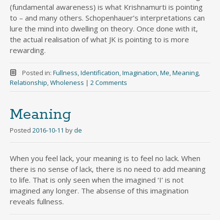
(fundamental awareness) is what Krishnamurti is pointing
to – and many others. Schopenhauer’s interpretations can
lure the mind into dwelling on theory. Once done with it,
the actual realisation of what JK is pointing to is more
rewarding.
Posted in:
Fullness
,
Identification
,
Imagination
,
Me
,
Meaning
,
Relationship
,
Wholeness
|
2 Comments
Meaning
Posted
2016-10-11
by
de
When you feel lack, your meaning is to feel no lack. When
there is no sense of lack, there is no need to add meaning
to life. That is only seen when the imagined ‘I’ is not
imagined any longer. The absense of this imagination
reveals fullness.