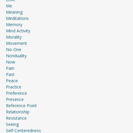
Me
Meaning
Meditations
Memory
Mind Activity
Morality
Movement
No-One
Nonduality
Now
Pain
Past
Peace
Practice
Preference
Presence
Reference Point
Relationship
Resistance
Seeing
Self-Centeredness