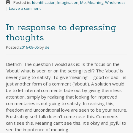
Posted in:
Identification
,
Imagination
,
Me
,
Meaning
,
Wholeness
|
Leave a comment
In response to depressing
thoughts
Posted
2016-09-06
by
de
Dietrich: The question I would ask is: Is the focus on the
‘about’ what is seen or on the seeing itself? The ‘about’ is
never going to satisfy. To give ‘meaning’ – good or bad – is
just another form of a comment (‘about’). A solution would
be to let internal comments fade out by giving them less
attention, simply by realising that looking for improved
commentaries is not going to satisfy. In realising this,
freedom and unconditional love are seen to be your nature.
Frustrating self-talk doesn’t come near this. Comments
can’t see this. Meaning can’t see this. It’s okay and joyful to
see the impotence of meaning.