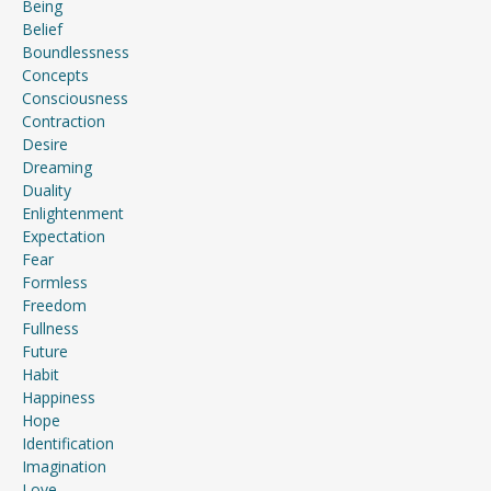
Being
Belief
Boundlessness
Concepts
Consciousness
Contraction
Desire
Dreaming
Duality
Enlightenment
Expectation
Fear
Formless
Freedom
Fullness
Future
Habit
Happiness
Hope
Identification
Imagination
Love