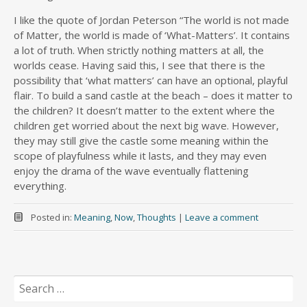
I like the quote of Jordan Peterson “The world is not made
of Matter, the world is made of ‘What-Matters’­. It contains
a lot of truth. When strictly nothing matters at all, the
worlds cease. Having said this, I see that there is the
possibility that ‘what matters’ can have an optional, playful
flair. To build a sand castle at the beach – does it matter to
the children? It doesn’t matter to the extent where the
children get worried about the next big wave. However,
they may still give the castle some meaning within the
scope of playfulness while it lasts, and they may even
enjoy the drama of the wave eventually flattening
everything.
Posted in:
Meaning
,
Now
,
Thoughts
|
Leave a comment
Search
for: