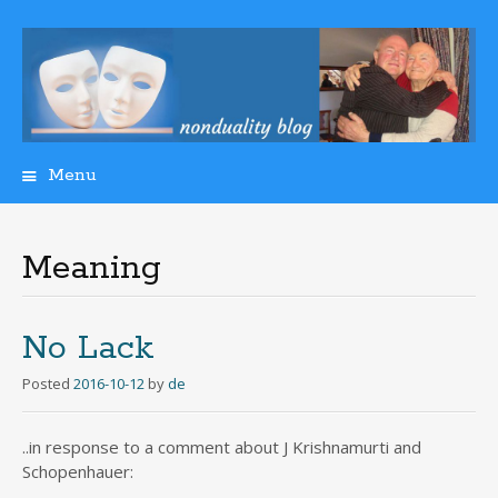
Menu
Skip
to
content
Meaning
No Lack
Posted
2016-10-12
by
de
..in response to a comment about J Krishnamurti and
Schopenhauer: