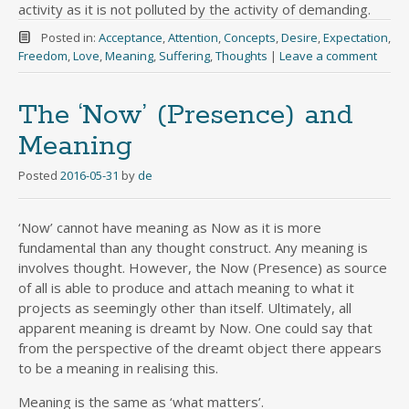
activity as it is not polluted by the activity of demanding.
Posted in:
Acceptance
,
Attention
,
Concepts
,
Desire
,
Expectation
,
Freedom
,
Love
,
Meaning
,
Suffering
,
Thoughts
|
Leave a comment
The ‘Now’ (Presence) and
Meaning
Posted
2016-05-31
by
de
‘Now’ cannot have meaning as Now as it is more
fundamental than any thought construct. Any meaning is
involves thought. However, the Now (Presence) as source
of all is able to produce and attach meaning to what it
projects as seemingly other than itself. Ultimately, all
apparent meaning is dreamt by Now. One could say that
from the perspective of the dreamt object there appears
to be a meaning in realising this.
Meaning is the same as ‘what matters’.