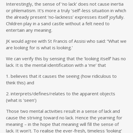
Interestingly, the sense of ‘no lack’ does not cause inertia
or phlematism. It’s more a truly ‘self’-less situation in which
the already present ‘no-lackness’ expresses itself joyfully.
Children play in a sand castle without a felt need to
entertain any meaning.
JK would agree with St Francis of Assisi who said: “What we
are looking for is what is looking.’
We can verify this by sensing that the ‘looking itself’ has no
lack. It is the mental identification with a ‘me’ that
1. believes that it causes the seeing (how ridiculous to
think this) and
2. interprets/defines/relates to the apparent objects
(what is ‘seen’)
Those two mental activities result in a sense of lack and
cause the striving toward no lack. Hence the yearning for
meaning – in the hope that meaning will fill the sense of
lack. It won’t. To realise the ever-fresh, timeless ‘looking’