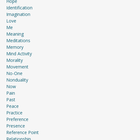
Hope
Identification
Imagination
Love
Me
Meaning
Meditations
Memory
Mind Activity
Morality
Movement
No-One
Nonduality
Now
Pain
Past
Peace
Practice
Preference
Presence
Reference Point
Relationship