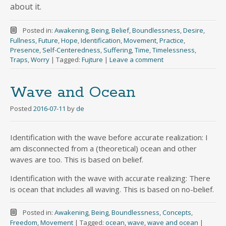
about it.
Posted in:
Awakening
,
Being
,
Belief
,
Boundlessness
,
Desire
,
Fullness
,
Future
,
Hope
,
Identification
,
Movement
,
Practice
,
Presence
,
Self-Centeredness
,
Suffering
,
Time
,
Timelessness
,
Traps
,
Worry
|
Tagged:
Fujture
|
Leave a comment
Wave and Ocean
Posted
2016-07-11
by
de
Identification with the wave before accurate realization: I
am disconnected from a (theoretical) ocean and other
waves are too. This is based on belief.
Identification with the wave with accurate realizing: There
is ocean that includes all waving. This is based on no-belief.
Posted in:
Awakening
,
Being
,
Boundlessness
,
Concepts
,
Freedom
,
Movement
|
Tagged:
ocean
,
wave
,
wave and ocean
|