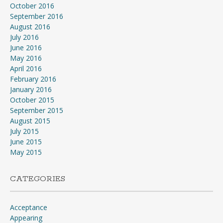
October 2016
September 2016
August 2016
July 2016
June 2016
May 2016
April 2016
February 2016
January 2016
October 2015
September 2015
August 2015
July 2015
June 2015
May 2015
CATEGORIES
Acceptance
Appearing