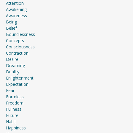
Attention
Awakening
Awareness
Being
Belief
Boundlessness
Concepts
Consciousness
Contraction
Desire
Dreaming
Duality
Enlightenment
Expectation
Fear
Formless
Freedom
Fullness
Future
Habit
Happiness