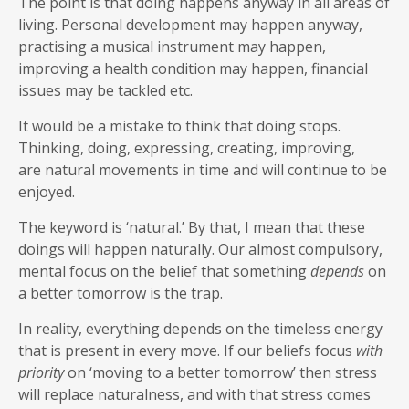
The point is that doing happens anyway in all areas of
living. Personal development may happen anyway,
practising a musical instrument may happen,
improving a health condition may happen, financial
issues may be tackled etc.
It would be a mistake to think that doing stops.
Thinking, doing, expressing, creating, improving,
are natural movements in time and will continue to be
enjoyed.
The keyword is ‘natural.’ By that, I mean that these
doings will happen naturally. Our almost compulsory,
mental focus on the belief that something
depends
on
a better tomorrow is the trap.
In reality, everything depends on the timeless energy
that is present in every move. If our beliefs focus
with
priority
on ‘moving to a better tomorrow’ then stress
will replace naturalness, and with that stress comes