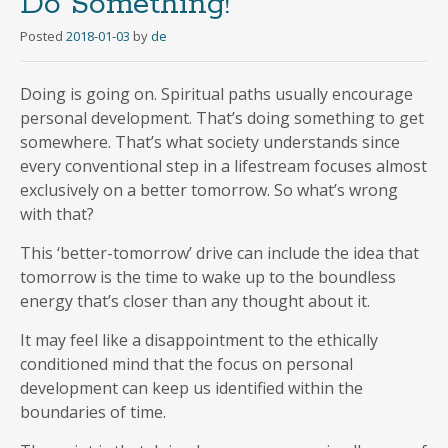
Do Something!
Posted
2018-01-03
by
de
Doing is going on. Spiritual paths usually encourage
personal development. That’s doing something to get
somewhere. That’s what society understands since
every conventional step in a lifestream focuses almost
exclusively on a better tomorrow. So what’s wrong
with that?
This ‘better-tomorrow’ drive can include the idea that
tomorrow is the time to wake up to the boundless
energy that’s closer than any thought about it.
It may feel like a disappointment to the ethically
conditioned mind that the focus on personal
development can keep us identified within the
boundaries of time.