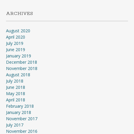
ARCHIVES
August 2020
April 2020
July 2019
June 2019
January 2019
December 2018
November 2018
August 2018
July 2018
June 2018
May 2018
April 2018
February 2018
January 2018
November 2017
July 2017
November 2016