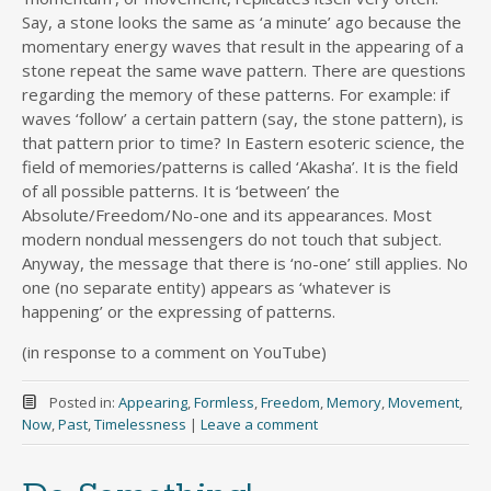
Say, a stone looks the same as ‘a minute’ ago because the
momentary energy waves that result in the appearing of a
stone repeat the same wave pattern. There are questions
regarding the memory of these patterns. For example: if
waves ‘follow’ a certain pattern (say, the stone pattern), is
that pattern prior to time? In Eastern esoteric science, the
field of memories/patterns is called ‘Akasha’. It is the field
of all possible patterns. It is ‘between’ the
Absolute/Freedom/No-one and its appearances. Most
modern nondual messengers do not touch that subject.
Anyway, the message that there is ‘no-one’ still applies. No
one (no separate entity) appears as ‘whatever is
happening’ or the expressing of patterns.
(in response to a comment on YouTube)
Posted in:
Appearing
,
Formless
,
Freedom
,
Memory
,
Movement
,
Now
,
Past
,
Timelessness
|
Leave a comment