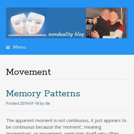
Menu
Skip
to
content
Movement
Memory Patterns
Posted
2019-01-16
by
de
The apparent moment is not continuous, it just appears to
be continuous because the ‘moment’, meaning
‘momentum’, or movement, replicates itself very often.