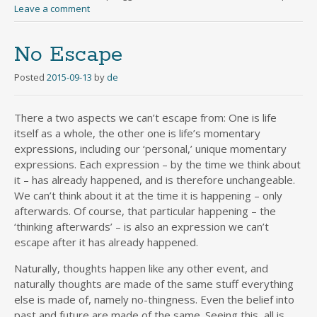
Leave a comment
No Escape
Posted
2015-09-13
by
de
There a two aspects we can’t escape from: One is life
itself as a whole, the other one is life’s momentary
expressions, including our ‘personal,’ unique momentary
expressions. Each expression – by the time we think about
it – has already happened, and is therefore unchangeable.
We can’t think about it at the time it is happening – only
afterwards. Of course, that particular happening – the
‘thinking afterwards’ – is also an expression we can’t
escape after it has already happened.
Naturally, thoughts happen like any other event, and
naturally thoughts are made of the same stuff everything
else is made of, namely no-thingness. Even the belief into
past and future are made of the same. Seeing this, all is