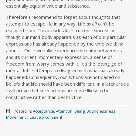
essentially equal in value and substance.
Therefore I recommend to forget about thoughts that
attempt to escape life in any way. Life
as all
can’t be
escaped from. This includes life’s current expression
though our mind-body apparatus as each of our particular
expressions has already happened by the time we think
about it. Once we fully experience the unity between life
and its current, momentary expression, a sense of
freedom from worry comes with it. It’s the letting go of
mental, futile attemps to disagree with what has already
happened. Consequently, our actions are not based on
beliefs that life should have been different. In a later article
I will prove that such actions are more likely to be
constructive rather than destructive.
Posted in:
Acceptance
,
Attention
,
Being
,
Boundlessness
,
Movement
|
Leave a comment