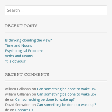
Search
for:
RECENT POSTS
Is thinking clouding the view?
Time and Nouns
Psychological Problems
Verbs and Nouns
‘It is obvious’
RECENT COMMENTS
william Callahan
on
Can something be done to wake up?
william Callahan
on
Can something be done to wake up?
de
on
Can something be done to wake up?
David Snowdon
on
Can something be done to wake up?
de
on
Contact Us