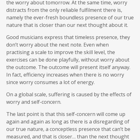
the worry about tomorrow. At the same time, worry
distracts from the only reliable fulfilment there is,
namely the ever-fresh boundless presence of our true
nature that is closer than our next thought about it.
Good musicians express that timeless presence, they
don’t worry about the next note. Even when
practising a scale to improve the skill level, the
exercises can be done playfully, without worry about
the outcome. The outcome will present itself anyway.
In fact, efficiency increases when there is no worry
since worry consumes a lot of energy.
On a global scale, suffering is caused by the effects of
worry and self-concern.
The last point is that this self-concern will come up
again and again as long as there is a disregarding of
our true nature, a conceptless presence that can’t be
measured, and that is closer… than the next thought