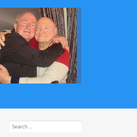
Search
for: