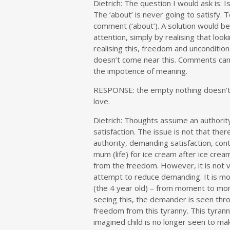
Dietrich: The question I would ask is: I
The ‘about’ is never going to satisfy. 
comment (‘about’). A solution would be
attention, simply by realising that loo
realising this, freedom and uncondition
doesn’t come near this. Comments can’t 
the impotence of meaning.
RESPONSE: the empty nothing doesn’t no
love.
Dietrich:
Thoughts assume an authority t
satisfaction. The issue is not that the
authority, demanding satisfaction, cont
mum (life) for ice cream after ice cream
from the freedom. However, it is not ver
attempt to reduce demanding. It is mo
(the 4 year old) – from moment to mo
seeing this, the demander is seen thro
freedom from this tyranny. This tyranny
imagined child is no longer seen to ma