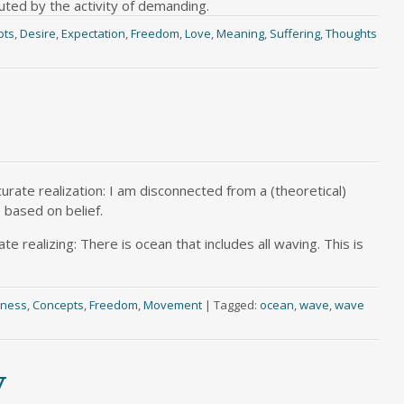
luted by the activity of demanding.
pts
,
Desire
,
Expectation
,
Freedom
,
Love
,
Meaning
,
Suffering
,
Thoughts
urate realization: I am disconnected from a (theoretical)
 based on belief.
te realizing: There is ocean that includes all waving. This is
sness
,
Concepts
,
Freedom
,
Movement
|
Tagged:
ocean
,
wave
,
wave
y