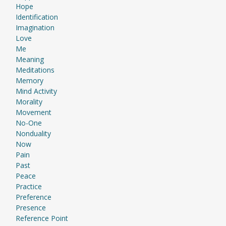
Hope
Identification
Imagination
Love
Me
Meaning
Meditations
Memory
Mind Activity
Morality
Movement
No-One
Nonduality
Now
Pain
Past
Peace
Practice
Preference
Presence
Reference Point