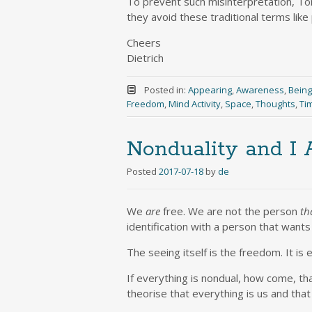
To prevent such misinterpretation, Tony
they avoid these traditional terms like
Cheers
Dietrich
Posted in:
Appearing
,
Awareness
,
Being
Freedom
,
Mind Activity
,
Space
,
Thoughts
,
Ti
Nonduality and I
Posted
2017-07-18
by
de
We
are
free. We are not the person
th
identification with a person that want
The seeing itself is the freedom. It is 
If everything is nondual, how come, tha
theorise that everything is us and that