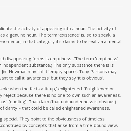
olidate the activity of appearing into a noun. The activity of
as a genuine noun. The term ‘existence’ is, so to speak, a
nomenon, in that category if it claims to be real via a mental
nd disappearing forms is emptiness. (The term ’emptiness’
 independent substance.) The only substance there is is
, Jim Newman may call it ’empty space’, Tony Parsons may
nt to call it ‘awareness’ but they say ‘it is obvious’.
ble when the facts a ‘lit up,’ enlightened. ‘Enlightened or
y reject because there is no one to own such an awareness.
us’ (quoting). That claim (that unboundedness is obvious)
t of clarity – that could be called enlightened awareness.
 special. They point to the obviousness of timeless
sconstrued by concepts that arise from a time-bound view.