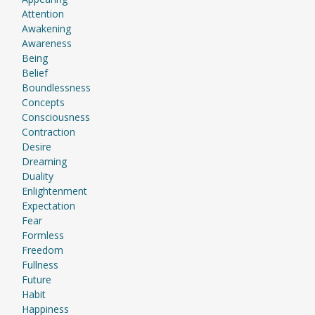
Attention
Awakening
Awareness
Being
Belief
Boundlessness
Concepts
Consciousness
Contraction
Desire
Dreaming
Duality
Enlightenment
Expectation
Fear
Formless
Freedom
Fullness
Future
Habit
Happiness