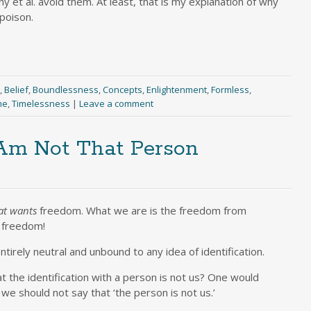
 et al. avoid them. At least, that is my explanation of why
 poison.
,
Belief
,
Boundlessness
,
Concepts
,
Enlightenment
,
Formless
,
me
,
Timelessness
|
Leave a comment
 Am Not That Person
at wants
freedom. What we are is the freedom from
s freedom!
entirely neutral and unbound to any idea of identification.
t the identification with a person is not us? One would
 we should not say that ‘the person is not us.’