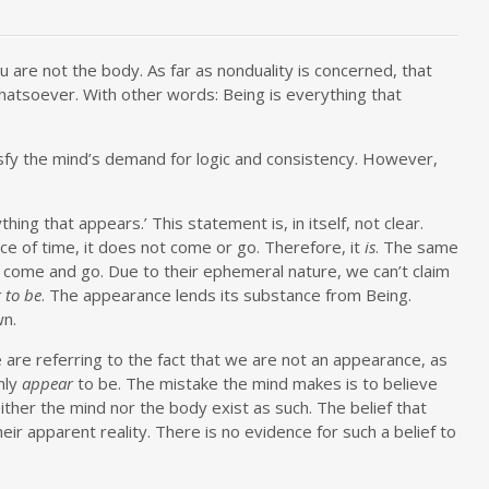
are not the body. As far as nonduality is concerned, that
hatsoever. With other words: Being is everything that
tisfy the mind’s demand for logic and consistency. However,
hing that appears.’ This statement is, in itself, not clear.
nce of time, it does not come or go. Therefore, it
is
. The same
 come and go. Due to their ephemeral nature, we can’t claim
 to be
. The appearance lends its substance from Being.
wn.
are referring to the fact that we are not an appearance, as
nly
appear
to be. The mistake the mind makes is to believe
ither the mind nor the body exist as such. The belief that
eir apparent reality. There is no evidence for such a belief to