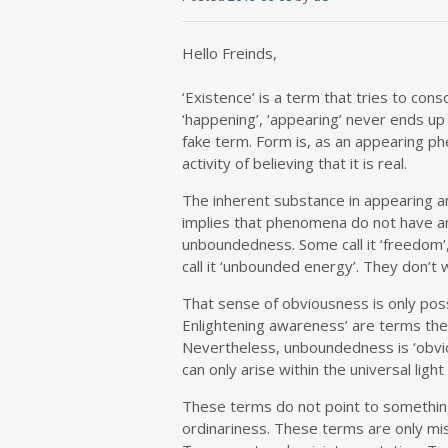
Hello Freinds,
‘Existence’ is a term that tries to cons
‘happening’, ‘appearing’ never ends up 
fake term. Form is, as an appearing phe
activity of believing that it is real.
The inherent substance in appearing a
implies that phenomena do not have an
unboundedness. Some call it ‘freedom’
call it ‘unbounded energy’. They don’t wa
That sense of obviousness is only possi
Enlightening awareness’ are terms the
Nevertheless, unboundedness is ‘obvio
can only arise within the universal ligh
These terms do not point to something
ordinariness. These terms are only mi