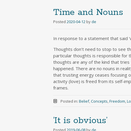
Time and Nouns
Posted
2020-04-12
by
de
In response to a statement that said ‘
Thoughts don’t need to stop to see that
particular thoughts is responsible for 
thoughts are any of the kind that tries
happened. There are no nouns in real
that trusting energy ceases focusing on
activity (love) is freed from its self
frames.
Posted in:
Belief
,
Concepts
,
Freedom
,
L
‘It is obvious’
Posted
2019-06-08
by
de