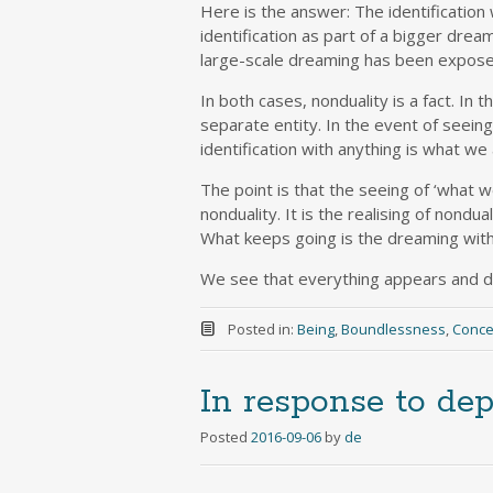
Here is the answer: The identification 
identification as part of a bigger dream
large-scale dreaming has been exposed
In both cases, nonduality is a fact. In 
separate entity. In the event of seein
identification with anything is what we 
The point is that the seeing of ‘what we
nonduality. It is the realising of nondual
What keeps going is the dreaming witho
We see that everything appears and di
Posted in:
Being
,
Boundlessness
,
Conce
In response to de
Posted
2016-09-06
by
de