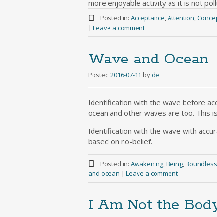
more enjoyable activity as it is not pol
Posted in:
Acceptance
,
Attention
,
Conce
|
Leave a comment
Wave and Ocean
Posted
2016-07-11
by
de
Identification with the wave before acc
ocean and other waves are too. This is
Identification with the wave with accura
based on no-belief.
Posted in:
Awakening
,
Being
,
Boundles
and ocean
|
Leave a comment
I Am Not the Bod