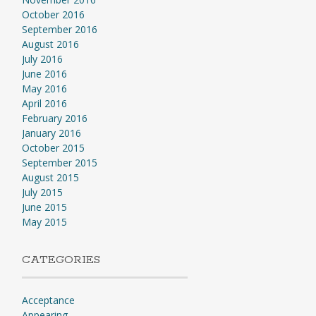
October 2016
September 2016
August 2016
July 2016
June 2016
May 2016
April 2016
February 2016
January 2016
October 2015
September 2015
August 2015
July 2015
June 2015
May 2015
CATEGORIES
Acceptance
Appearing