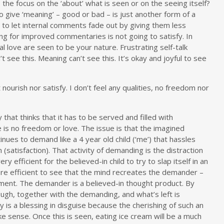
s the focus on the ‘about’ what is seen or on the seeing itself?
To give ‘meaning’ – good or bad – is just another form of a
 to let internal comments fade out by giving them less
king for improved commentaries is not going to satisfy. In
al love are seen to be your nature. Frustrating self-talk
see this. Meaning can’t see this. It’s okay and joyful to see
urish nor satisfy. I don’t feel any qualities, no freedom nor
hat thinks that it has to be served and filled with
re is no freedom or love. The issue is that the imagined
inues to demand like a 4 year old child (‘me’) that hassles
 (satisfaction). That activity of demanding is the distraction
y efficient for the believed-in child to try to slap itself in an
re efficient to see that the mind recreates the demander –
ment. The demander is a believed-in thought product. By
ugh, together with the demanding, and what’s left is
 is a blessing in disguise because the cherishing of such an
ke sense. Once this is seen, eating ice cream will be a much