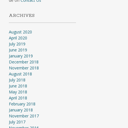
de
on
Contact Us
ARCHIVES
August 2020
April 2020
July 2019
June 2019
January 2019
December 2018
November 2018
August 2018
July 2018
June 2018
May 2018
April 2018
February 2018
January 2018
November 2017
July 2017
November 2016