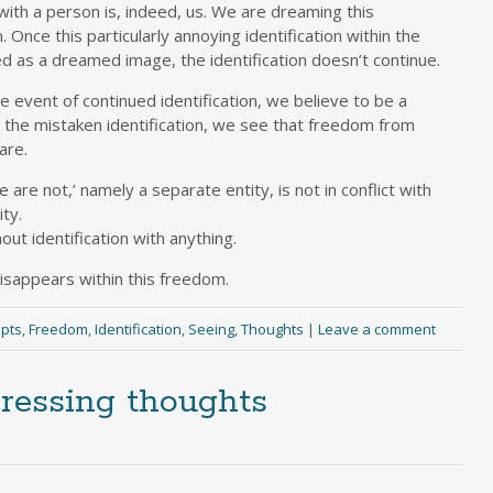
with a person is, indeed, us. We are dreaming this
. Once this particularly annoying identification within the
 as a dreamed image, the identification doesn’t continue.
the event of continued identification, we believe to be a
g the mistaken identification, we see that freedom from
are.
 are not,’ namely a separate entity, is not in conflict with
ity.
ut identification with anything.
sappears within this freedom.
pts
,
Freedom
,
Identification
,
Seeing
,
Thoughts
|
Leave a comment
pressing thoughts