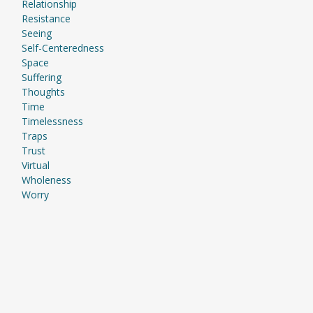
Relationship
Resistance
Seeing
Self-Centeredness
Space
Suffering
Thoughts
Time
Timelessness
Traps
Trust
Virtual
Wholeness
Worry