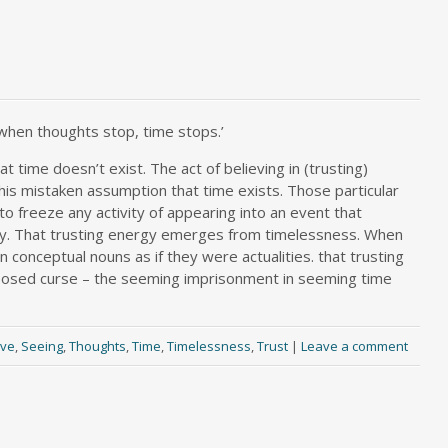
when thoughts stop, time stops.’
 time doesn’t exist. The act of believing in (trusting)
this mistaken assumption that time exists. Those particular
 to freeze any activity of appearing into an event that
ity. That trusting energy emerges from timelessness. When
 conceptual nouns as if they were actualities. that trusting
-imposed curse – the seeming imprisonment in seeming time
ove
,
Seeing
,
Thoughts
,
Time
,
Timelessness
,
Trust
|
Leave a comment