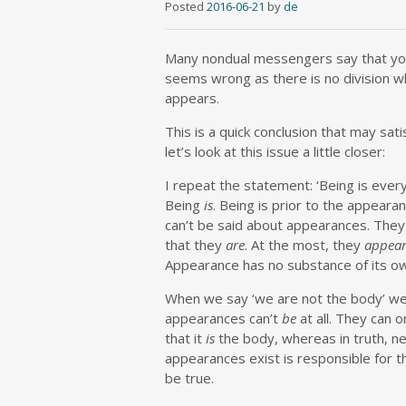
Posted
2016-06-21
by
de
Many nondual messengers say that you 
seems wrong as there is no division w
appears.
This is a quick conclusion that may sa
let’s look at this issue a little closer:
I repeat the statement: ‘Being is everyt
Being
is
. Being is prior to the appeara
can’t be said about appearances. They
that they
are
. At the most, they
appear
Appearance has no substance of its o
When we say ‘we are not the body’ we 
appearances can’t
be
at all. They can o
that it
is
the body, whereas in truth, ne
appearances exist is responsible for th
be true.