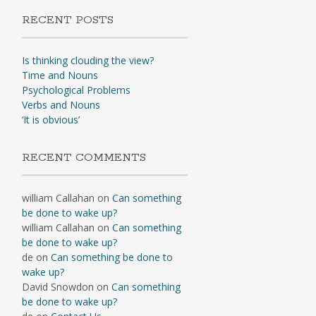
RECENT POSTS
Is thinking clouding the view?
Time and Nouns
Psychological Problems
Verbs and Nouns
‘It is obvious’
RECENT COMMENTS
william Callahan
on
Can something
be done to wake up?
william Callahan
on
Can something
be done to wake up?
de
on
Can something be done to
wake up?
David Snowdon
on
Can something
be done to wake up?