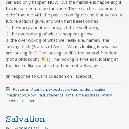
can also only happen NOW, but the mistake is happening if
this is not seen to be the case. There can be a common
belief that we ARE the past action figure and that we are a
future action figure, and with that belief comes
1. the worry about our body’s future well-being
2. the overlooking of what is happening now
3. the overlooking of what we really are, namely, the
looking itself (Francis of Assisi: ‘What’s looking is what we
are looking for.’) The looking itself is the natural freedom
(not a philosophy
! ) The looking is timeless, looking at
the dream-like construct of time, not believing it.
(in response to Gail’s question on Facebook)
Posted in:
Attention
,
Expectation
,
Future
,
Identification
,
Imagination
,
Now
,
Past
,
Presence
,
Time
,
Timelessness
,
Worry
|
Leave a comment
Salvation
Posted
2016-08-21
by
de