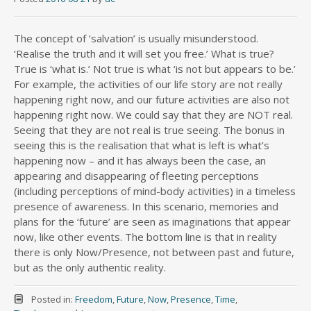
The concept of ‘salvation’ is usually misunderstood.
‘Realise the truth and it will set you free.’ What is true?
True is ‘what is.’ Not true is what ‘is not but appears to be.’
For example, the activities of our life story are not really
happening right now, and our future activities are also not
happening right now. We could say that they are NOT real.
Seeing that they are not real is true seeing. The bonus in
seeing this is the realisation that what is left is what’s
happen
ing now – and it has always been the case, an
appearing and disappearing of fleeting perceptions
(including perceptions of mind-body activities) in a timeless
presence of awareness. In this scenario, memories and
plans for the ‘future’ are seen as imaginations that appear
now, like other events. The bottom line is that in reality
there is only Now/Presence, not between past and future,
but as the only authentic reality.
Posted in:
Freedom
,
Future
,
Now
,
Presence
,
Time
,