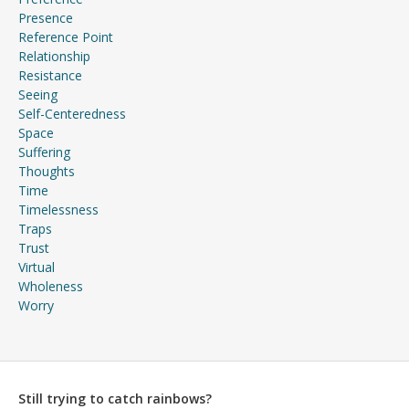
Presence
Reference Point
Relationship
Resistance
Seeing
Self-Centeredness
Space
Suffering
Thoughts
Time
Timelessness
Traps
Trust
Virtual
Wholeness
Worry
Still trying to catch rainbows?