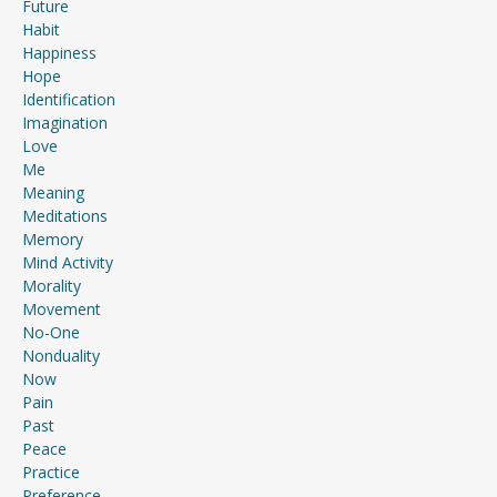
Future
Habit
Happiness
Hope
Identification
Imagination
Love
Me
Meaning
Meditations
Memory
Mind Activity
Morality
Movement
No-One
Nonduality
Now
Pain
Past
Peace
Practice
Preference