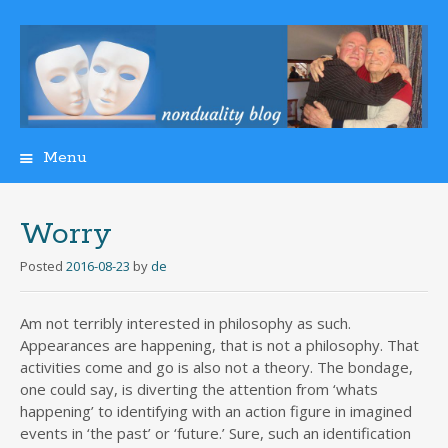
Menu
Skip
to
content
Worry
Posted
2016-08-23
by
de
Am not terribly interested in philosophy as such.
Appearances are happening, that is not a philosophy. That
activities come and go is also not a theory. The bondage,
one could say, is diverting the attention from ‘whats
happening’ to identifying with an action figure in imagined
events in ‘the past’ or ‘future.’ Sure, such an identification