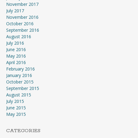
November 2017
July 2017
November 2016
October 2016
September 2016
August 2016
July 2016
June 2016
May 2016
April 2016
February 2016
January 2016
October 2015
September 2015
August 2015
July 2015
June 2015
May 2015
CATEGORIES