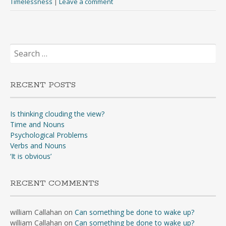
Timelessness
|
Leave a comment
Search
for:
RECENT POSTS
Is thinking clouding the view?
Time and Nouns
Psychological Problems
Verbs and Nouns
‘It is obvious’
RECENT COMMENTS
william Callahan
on
Can something be done to wake up?
william Callahan
on
Can something be done to wake up?