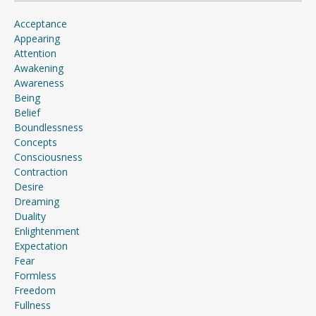
Acceptance
Appearing
Attention
Awakening
Awareness
Being
Belief
Boundlessness
Concepts
Consciousness
Contraction
Desire
Dreaming
Duality
Enlightenment
Expectation
Fear
Formless
Freedom
Fullness