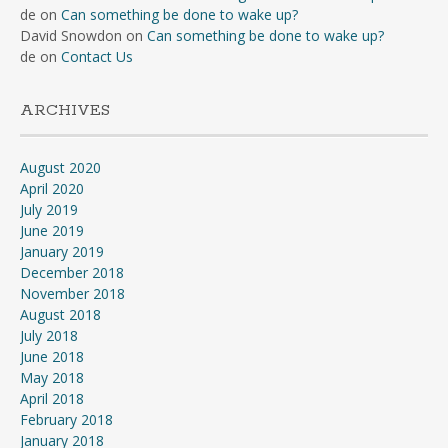
de
on
Can something be done to wake up?
David Snowdon
on
Can something be done to wake up?
de
on
Contact Us
ARCHIVES
August 2020
April 2020
July 2019
June 2019
January 2019
December 2018
November 2018
August 2018
July 2018
June 2018
May 2018
April 2018
February 2018
January 2018