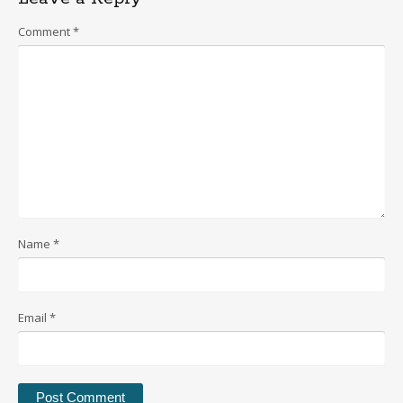
Comment
*
Name
*
Email
*