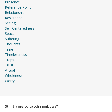
Presence
Reference Point
Relationship
Resistance
Seeing
Self-Centeredness
Space
Suffering
Thoughts
Time
Timelessness
Traps
Trust
Virtual
Wholeness
Worry
Still trying to catch rainbows?