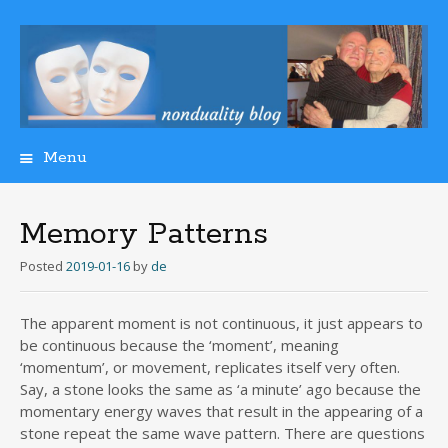
Menu
Skip
to
content
Memory Patterns
Posted
2019-01-16
by
de
The apparent moment is not continuous, it just appears to
be continuous because the ‘moment’, meaning
‘momentum’, or movement, replicates itself very often.
Say, a stone looks the same as ‘a minute’ ago because the
momentary energy waves that result in the appearing of a
stone repeat the same wave pattern. There are questions