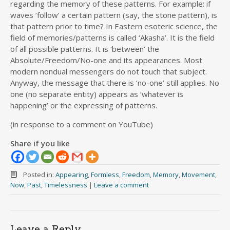
regarding the memory of these patterns. For example: if
waves ‘follow’ a certain pattern (say, the stone pattern), is
that pattern prior to time? In Eastern esoteric science, the
field of memories/patterns is called ‘Akasha’. It is the field
of all possible patterns. It is ‘between’ the
Absolute/Freedom/No-one and its appearances. Most
modern nondual messengers do not touch that subject.
Anyway, the message that there is ‘no-one’ still applies. No
one (no separate entity) appears as ‘whatever is
happening’ or the expressing of patterns.
(in response to a comment on YouTube)
Share if you like
Posted in:
Appearing
,
Formless
,
Freedom
,
Memory
,
Movement
,
Now
,
Past
,
Timelessness
|
Leave a comment
Leave a Reply