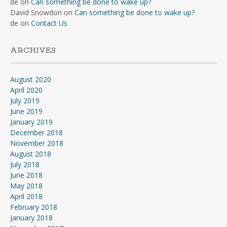
de
on
Can something be done to wake up?
David Snowdon
on
Can something be done to wake up?
de
on
Contact Us
ARCHIVES
August 2020
April 2020
July 2019
June 2019
January 2019
December 2018
November 2018
August 2018
July 2018
June 2018
May 2018
April 2018
February 2018
January 2018