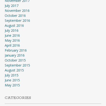
November 2017
July 2017
November 2016
October 2016
September 2016
August 2016
July 2016
June 2016
May 2016
April 2016
February 2016
January 2016
October 2015
September 2015
August 2015
July 2015
June 2015
May 2015
CATEGORIES