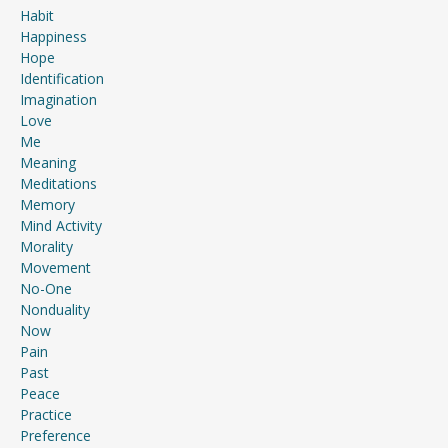
Habit
Happiness
Hope
Identification
Imagination
Love
Me
Meaning
Meditations
Memory
Mind Activity
Morality
Movement
No-One
Nonduality
Now
Pain
Past
Peace
Practice
Preference