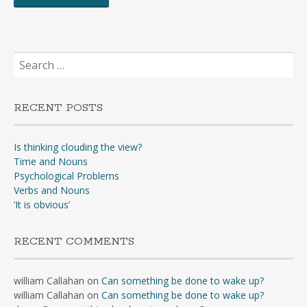
Search
for:
RECENT POSTS
Is thinking clouding the view?
Time and Nouns
Psychological Problems
Verbs and Nouns
‘It is obvious’
RECENT COMMENTS
william Callahan
on
Can something be done to wake up?
william Callahan
on
Can something be done to wake up?