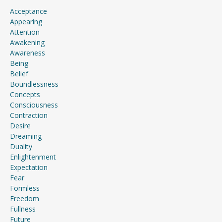
Acceptance
Appearing
Attention
Awakening
Awareness
Being
Belief
Boundlessness
Concepts
Consciousness
Contraction
Desire
Dreaming
Duality
Enlightenment
Expectation
Fear
Formless
Freedom
Fullness
Future